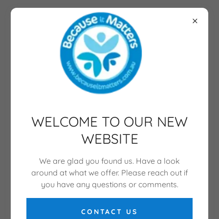
WELCOME TO OUR NEW
WEBSITE
We are glad you found us. Have a look
around at what we offer. Please reach out if
you have any questions or comments.
CONTACT US
CONSULTANCY