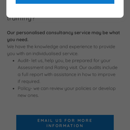
Need something more than just
training?
Our personalised consultancy service may be what
you need.
We have the knowledge and experience to provide
you with an individualised service.
Audit- let us, help you, be prepared for your
Assessment and Rating visit. Our audits include
a full report with assistance in how to improve
if required.
Policy- we can review your policies or develop
new ones.
EMAIL US FOR MORE
INFORMATION